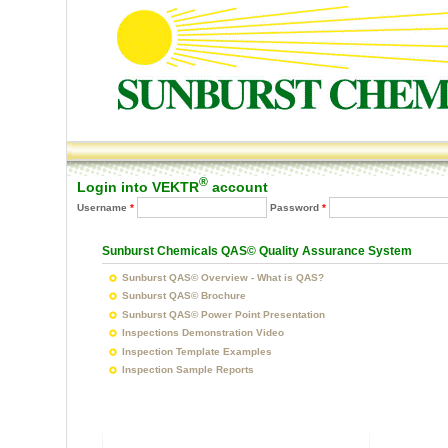
Main menu
®
Login into VEKTR
account
Username
*
Password
*
You are h
Sunburst Chemicals QAS© Quality Assurance System
Sunburst QAS© Overview - What is QAS?
Sunburst QAS© Brochure
Sunburst QAS© Power Point Presentation
Inspections Demonstration Video
Inspection Template Examples
Inspection Sample Reports