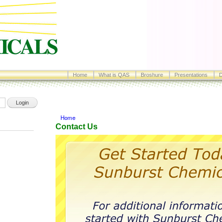
Skip to
main
content
Home
What is QAS
Broshure
Presentations
D
Home
ere
Contact Us