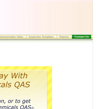
emonstration Video
Inspection Templates
Reports
Contact Us